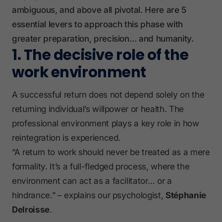
ambiguous, and above all pivotal. Here are 5
essential levers to approach this phase with
greater preparation, precision… and humanity.
1. The decisive role of the
work environment
A successful return does not depend solely on the
returning individual’s willpower or health. The
professional environment plays a key role in how
reintegration is experienced.
“A return to work should never be treated as a mere
formality. It’s a full-fledged process, where the
environment can act as a facilitator… or a
hindrance.” – explains our psychologist,
Stéphanie
Delroisse
.