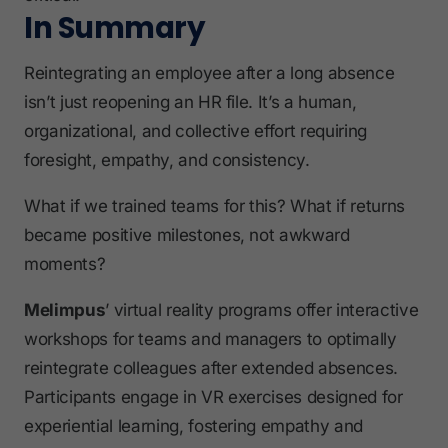
In Summary
Reintegrating an employee after a long absence
isn’t just reopening an HR file. It’s a human,
organizational, and collective effort requiring
foresight, empathy, and consistency.
What if we trained teams for this? What if returns
became positive milestones, not awkward
moments?
Melimpus
’ virtual reality programs offer interactive
workshops for teams and managers to optimally
reintegrate colleagues after extended absences.
Participants engage in VR exercises designed for
experiential learning, fostering empathy and