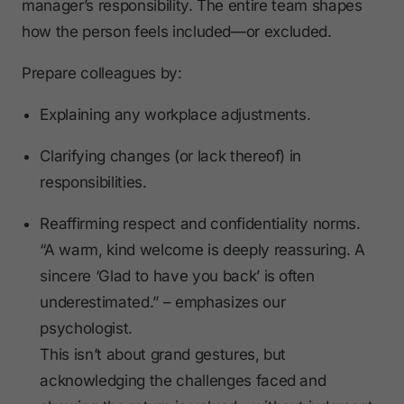
manager’s responsibility. The entire team shapes
how the person feels included—or excluded.
Prepare colleagues by:
Explaining any workplace adjustments.
Clarifying changes (or lack thereof) in
responsibilities.
Reaffirming respect and confidentiality norms.
“A warm, kind welcome is deeply reassuring. A
sincere ‘Glad to have you back’ is often
underestimated.” – emphasizes our
psychologist.
This isn’t about grand gestures, but
acknowledging the challenges faced and