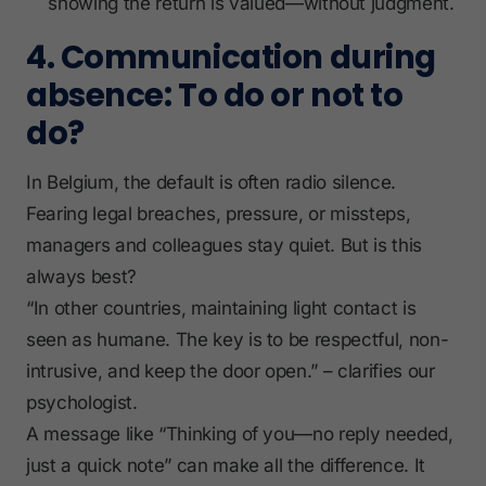
showing the return is valued—without judgment.
4. Communication during
absence: To do or not to
do?
In Belgium, the default is often radio silence.
Fearing legal breaches, pressure, or missteps,
managers and colleagues stay quiet. But is this
always best?
“In other countries, maintaining light contact is
seen as humane. The key is to be respectful, non-
intrusive, and keep the door open.” – clarifies our
psychologist.
A message like “Thinking of you—no reply needed,
just a quick note” can make all the difference. It