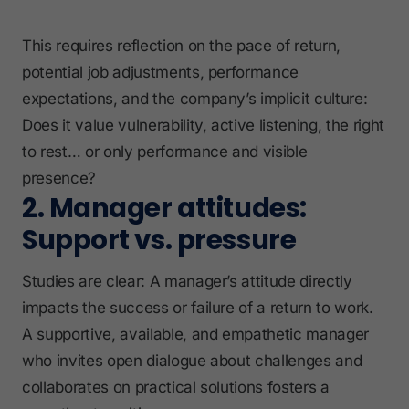
This requires reflection on the pace of return,
potential job adjustments, performance
expectations, and the company’s implicit culture:
Does it value vulnerability, active listening, the right
to rest… or only performance and visible
presence?
2. Manager attitudes:
Support vs. pressure
Studies are clear: A manager’s attitude directly
impacts the success or failure of a return to work.
A supportive, available, and empathetic manager
who invites open dialogue about challenges and
collaborates on practical solutions fosters a