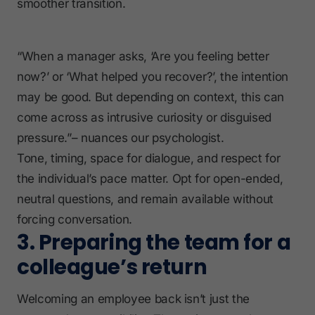
smoother transition.
“When a manager asks, ‘Are you feeling better
now?’ or ‘What helped you recover?’, the intention
may be good. But depending on context, this can
come across as intrusive curiosity or disguised
pressure.”– nuances our psychologist.
Tone, timing, space for dialogue, and respect for
the individual’s pace matter. Opt for open-ended,
neutral questions, and remain available without
forcing conversation.
3. Preparing the team for a
colleague’s return
Welcoming an employee back isn’t just the