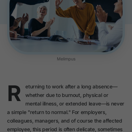
Melimpus
R
eturning to work after a long absence—
whether due to burnout, physical or
mental illness, or extended leave—is never
a simple "return to normal." For employers,
colleagues, managers, and of course the affected
employee, this period is often delicate, sometimes