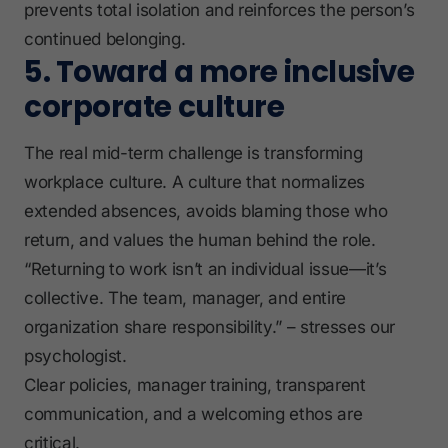
prevents total isolation and reinforces the person’s
continued belonging.
5. Toward a more inclusive
corporate culture
The real mid-term challenge is transforming
workplace culture. A culture that normalizes
extended absences, avoids blaming those who
return, and values the human behind the role.
“Returning to work isn’t an individual issue—it’s
collective. The team, manager, and entire
organization share responsibility.” – stresses our
psychologist.
Clear policies, manager training, transparent
communication, and a welcoming ethos are
critical.