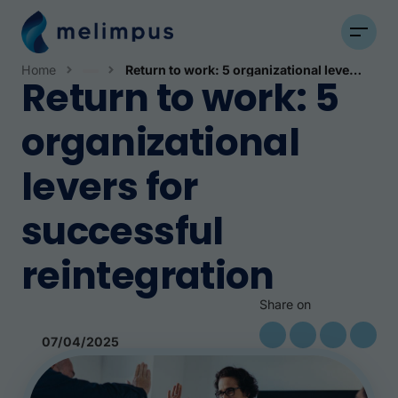
Home
Return to work: 5 organizational levers for successful reintegration
Return to work: 5
News
organizational
levers for
successful
reintegration
Share on
07/04/2025